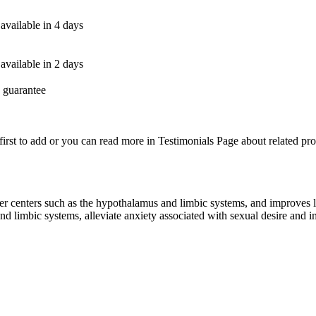
available in 4 days
available in 2 days
 guarantee
first to add or you can read more in Testimonials Page about related pro
r centers such as the hypothalamus and limbic systems, and improves libi
nd limbic systems, alleviate anxiety associated with sexual desire and 