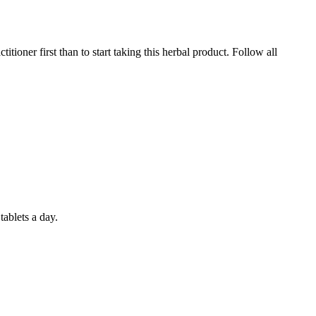
itioner first than to start taking this herbal product. Follow all
ablets a day.