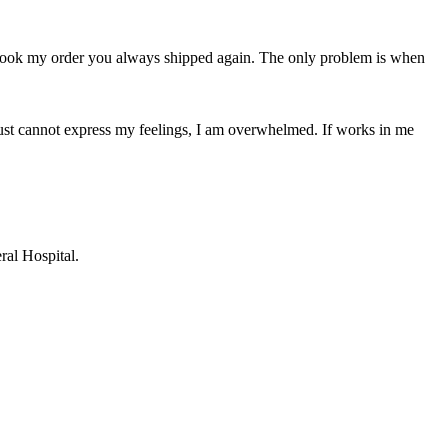
s took my order you always shipped again. The only problem is when
 I just cannot express my feelings, I am overwhelmed. If works in me
ral Hospital.