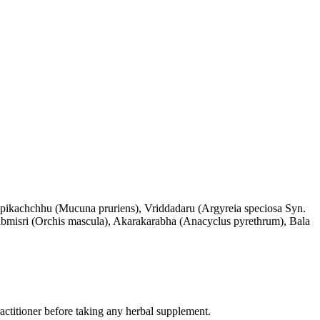
apikachchhu (Mucuna pruriens), Vriddadaru (Argyreia speciosa Syn.
abmisri (Orchis mascula), Akarakarabha (Anacyclus pyrethrum), Bala
practitioner before taking any herbal supplement.