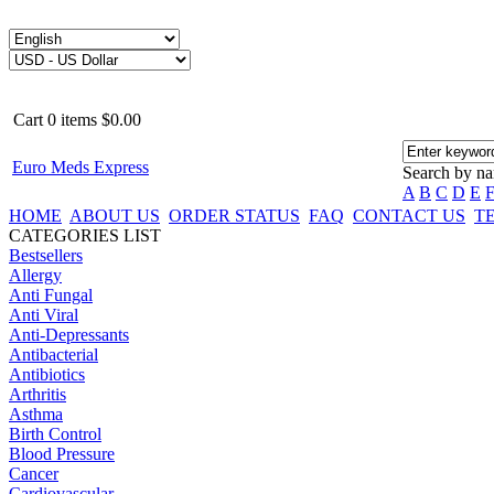
Cart
0
items
$0.00
Euro Meds Express
Search by n
A
B
C
D
E
HOME
ABOUT US
ORDER STATUS
FAQ
CONTACT US
T
CATEGORIES LIST
Bestsellers
Allergy
Anti Fungal
Anti Viral
Anti-Depressants
Antibacterial
Antibiotics
Arthritis
Asthma
Birth Control
Blood Pressure
Cancer
Cardiovascular