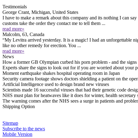
Testimonials
George Crant, Michigan, United States
I have to make a remark about this company and its nothing I can sa
customs take the order they contact me to tell them ...
read more»
Malcolm, 63, Canada
“My Levitra arrived yesterday. It is a magic! I had an unforgettable ni
like no other remedy for erection. You ...
read more»
News
How a former GB Olympian curbed his porn problem - and the signs a
Experts share the signs to look out for if you are worried about your 
Moment earthquake shakes hospital operating room in Japan
Security camera footage shows doctors shielding a patient on the op
Artificial Intelligence used to design brand new viruses
Scientists made 16 successful viruses that had their genetic code design
NHS must plan for heatwaves like it does for winter, health secretary 
The warning comes after the NHS sees a surge in patients and proble
Shipping Option
Sitemap
Subscribe to the news
Mobile Version