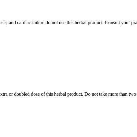
is, and cardiac failure do not use this herbal product. Consult your pract
tra or doubled dose of this herbal product. Do not take more than two t