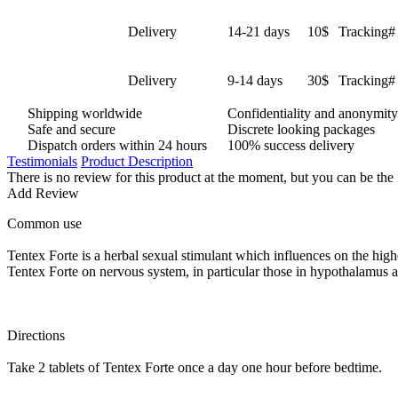
Delivery
14-21 days
10$
Tracking# 
Delivery
9-14 days
30$
Tracking# 
Shipping worldwide
Confidentiality and anonymity
Safe and secure
Discrete looking packages
Dispatch orders within 24 hours
100% success delivery
Testimonials
Product Description
There is no review for this product at the moment, but you can be the 
Add Review
Common use
Tentex Forte is a herbal sexual stimulant which influences on the highe
Tentex Forte on nervous system, in particular those in hypothalamus a
Directions
Take 2 tablets of Tentex Forte once a day one hour before bedtime.