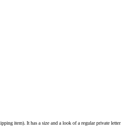
ping item). It has a size and a look of a regular private letter