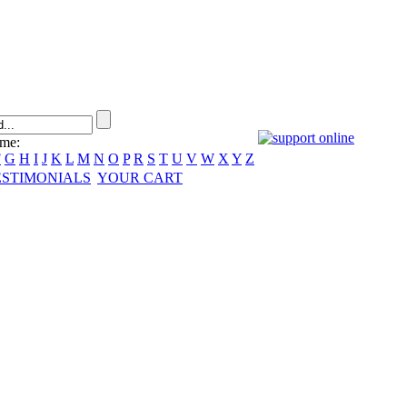
ame:
F
G
H
I
J
K
L
M
N
O
P
R
S
T
U
V
W
X
Y
Z
ESTIMONIALS
YOUR CART