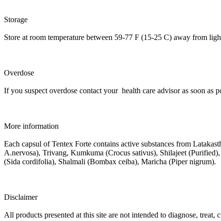
Storage
Store at room temperature between 59-77 F (15-25 C) away from light
Overdose
If you suspect overdose contact your health care advisor as soon as po
More information
Each capsul of Tentex Forte contains active substances from Lataka
A.nervosa), Trivang, Kumkuma (Crocus sativus), Shilajeet (Purified
(Sida cordifolia), Shalmali (Bombax ceiba), Maricha (Piper nigrum).
Disclaimer
All products presented at this site are not intended to diagnose, treat,