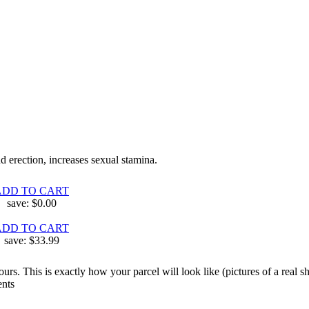
d erection, increases sexual stamina.
ADD TO CART
save:
$0.00
ADD TO CART
save:
$33.99
. This is exactly how your parcel will look like (pictures of a real ship
ents