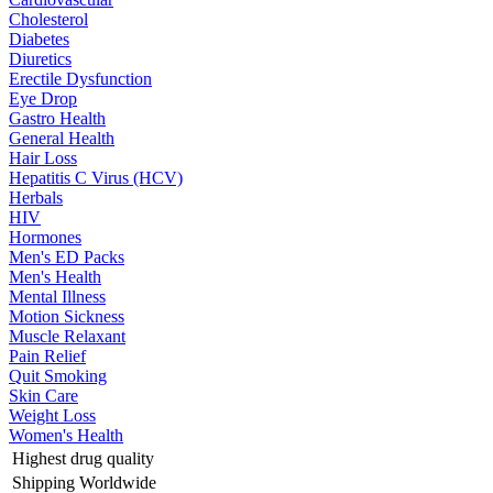
Cholesterol
Diabetes
Diuretics
Erectile Dysfunction
Eye Drop
Gastro Health
General Health
Hair Loss
Hepatitis C Virus (HCV)
Herbals
HIV
Hormones
Men's ED Packs
Men's Health
Mental Illness
Motion Sickness
Muscle Relaxant
Pain Relief
Quit Smoking
Skin Care
Weight Loss
Women's Health
Highest drug quality
Shipping Worldwide