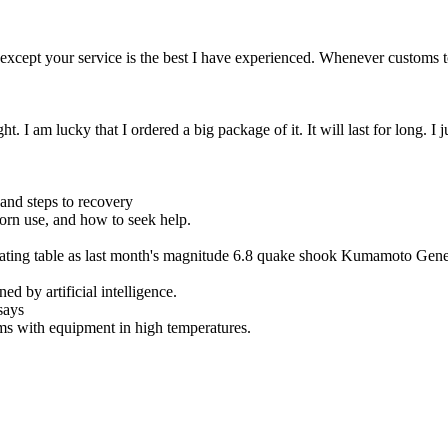
y except your service is the best I have experienced. Whenever custom
ght. I am lucky that I ordered a big package of it. It will last for long.
nd steps to recovery
porn use, and how to seek help.
erating table as last month's magnitude 6.8 quake shook Kumamoto Gene
ed by artificial intelligence.
says
ms with equipment in high temperatures.