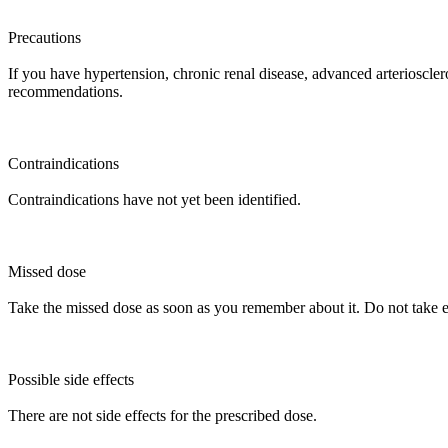
Precautions
If you have hypertension, chronic renal disease, advanced arterioscleros
recommendations.
Contraindications
Contraindications have not yet been identified.
Missed dose
Take the missed dose as soon as you remember about it. Do not take ex
Possible side effects
There are not side effects for the prescribed dose.