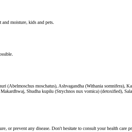
 and moisture, kids and pets.
ssible.
sthuri (Abelmoschus moschatus), Ashvagandha (Withania somnifera), K
), Makardhwaj, Shudha kupilu (Strychnos nux vomica) (detoxified), Sal
 cure, or prevent any disease. Don't hesitate to consult your health care 