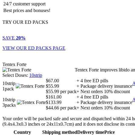
24/7 customer support
Best prices and bonuses!
TRY OUR ED PACKS
SAVE
20%
VIEW OUR ED PACKS PAGE
Tentex Forte
Tentex Forte improves libido an
Select Doses:
10strip
$67.00
+ 4 free ED pills
10strip
$55.99
+ Package delivery insurance
1pack
$55.99 per pack
+ Next orders 10% discount
$161.00
+ 4 free ED pills
10strip
$133.99
+ Package delivery insurance
3packs
$44.66 per pack
+ Next orders 10% discount
Your order will be packed safe and secure and dispatched within 24 hours
(9.4x4.3x0.3 inches or 24x11x0.7cm) and it does not disclose its cont
Country
Shipping method
Delivery time
Price