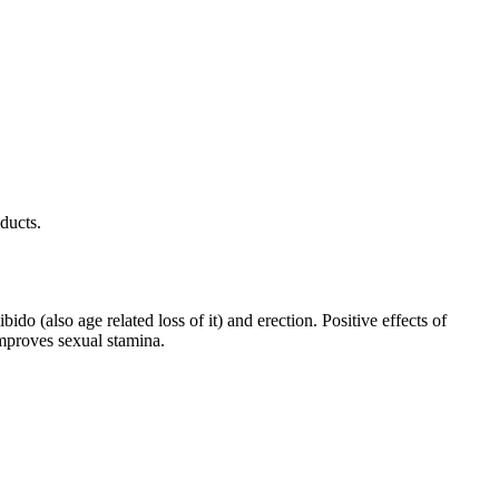
ducts.
do (also age related loss of it) and erection. Positive effects of
improves sexual stamina.