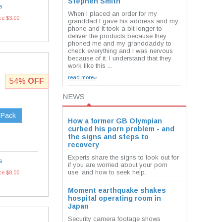
Stephen Smith
s
When I placed an order for my
ce $3.00
granddad I gave his address and my
phone and it took a bit longer to
deliver the products because they
phoned me and my granddaddy to
check everything and I was nervous
because of it. I understand that they
work like this ...
read more»
54%
OFF
NEWS
 Pack
How a former GB Olympian
curbed his porn problem - and
the signs and steps to
recovery
Experts share the signs to look out for
s
if you are worried about your porn
use, and how to seek help.
ce $8.00
Moment earthquake shakes
hospital operating room in
Japan
Security camera footage shows