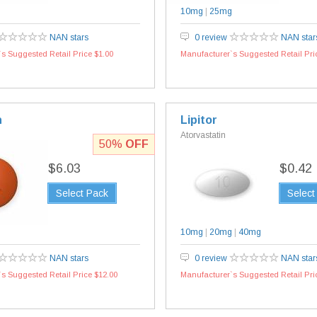
10mg
|
25mg
NAN stars
0 review
NAN star
s Suggested Retail Price $1.00
Manufacturer`s Suggested Retail Pri
n
Lipitor
l
Atorvastatin
50%
OFF
$6.03
$0.42
Select Pack
Select
10mg
|
20mg
|
40mg
NAN stars
0 review
NAN star
s Suggested Retail Price $12.00
Manufacturer`s Suggested Retail Pri