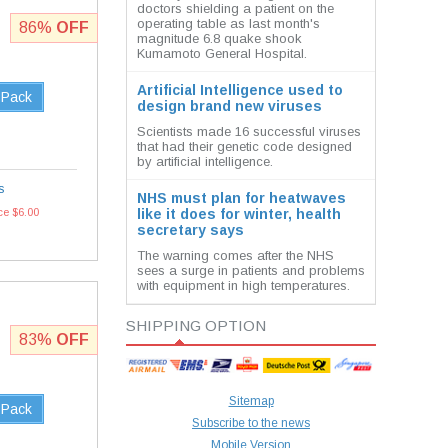
doctors shielding a patient on the
operating table as last month's
86%
OFF
magnitude 6.8 quake shook
Kumamoto General Hospital.
Artificial Intelligence used to
 Pack
design brand new viruses
Scientists made 16 successful viruses
that had their genetic code designed
by artificial intelligence.
s
NHS must plan for heatwaves
ce $6.00
like it does for winter, health
secretary says
The warning comes after the NHS
sees a surge in patients and problems
with equipment in high temperatures.
SHIPPING OPTION
83%
OFF
Sitemap
 Pack
Subscribe to the news
Mobile Version