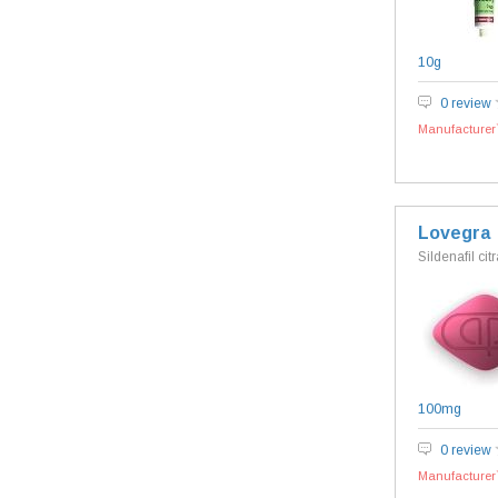
10g
0 review
Manufacturer`
Lovegra
Sildenafil cit
100mg
0 review
Manufacturer`