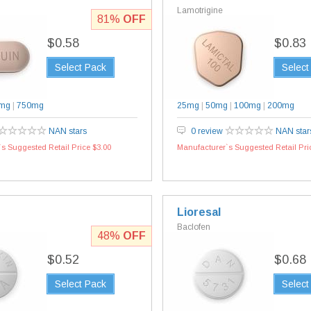
Lamotrigine
81%
OFF
$0.58
$0.83
Select Pack
Select
mg
|
750mg
25mg
|
50mg
|
100mg
|
200mg
NAN stars
0 review
NAN star
s Suggested Retail Price $3.00
Manufacturer`s Suggested Retail Pri
Lioresal
Baclofen
48%
OFF
$0.52
$0.68
Select Pack
Select