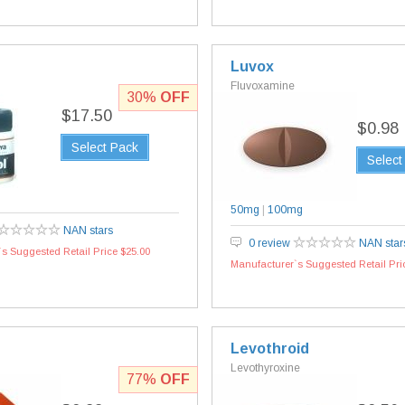
Luvox
Fluvoxamine
30%
OFF
$17.50
$0.98
Select Pack
Select
50mg
|
100mg
NAN stars
0 review
NAN star
s Suggested Retail Price $25.00
Manufacturer`s Suggested Retail Pri
Levothroid
Levothyroxine
77%
OFF