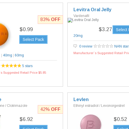
Levitra Oral Jelly
Vardenafil
83%
OFF
$0.99
$3.27
Select
20mg
Select Pack
0 review
NAN star
Manufacturer`s Suggested Retail Pri
g
|
40mg
|
60mg
w
5 stars
s Suggested Retail Price $5.85
e
Levlen
e / Clotrimazole
Ethinyl estradiol / Levonorgestrel
42%
OFF
$6.92
$0.52