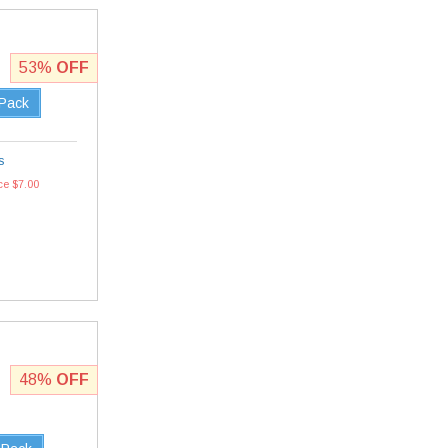
53%
OFF
 Pack
s
ce $7.00
48%
OFF