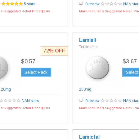
w
5 stars
0 review
NAN star
s Suggested Retail Price $1.44
Manufacturer`s Suggested Retail Pri
Lamisil
Terbinafine
72%
OFF
$0.57
$3.67
Select Pack
Select
|
20mg
250mg
NAN stars
0 review
NAN star
s Suggested Retail Price $2.00
Manufacturer`s Suggested Retail Pri
Lamictal