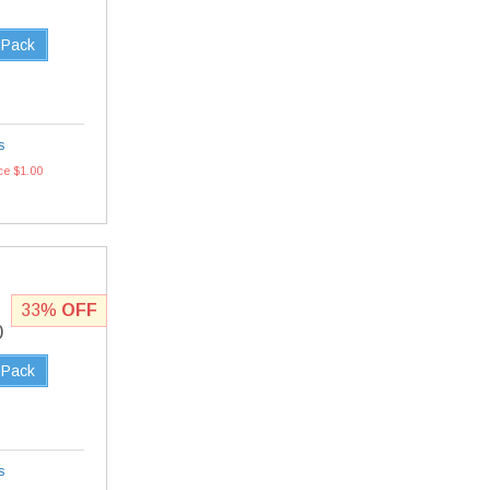
 Pack
s
ce $1.00
33%
OFF
0
 Pack
s