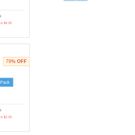
s
ce $4.00
79%
OFF
 Pack
s
ce $2.00