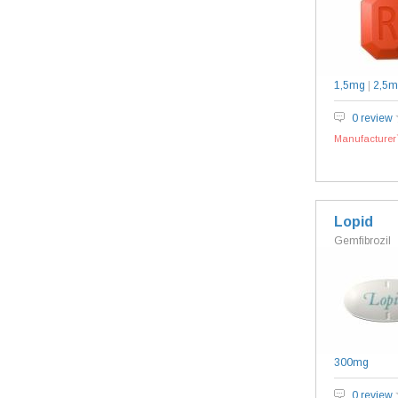
1,5mg
|
2,5m
0 review
Manufacturer`
Lopid
Gemfibrozil
300mg
0 review