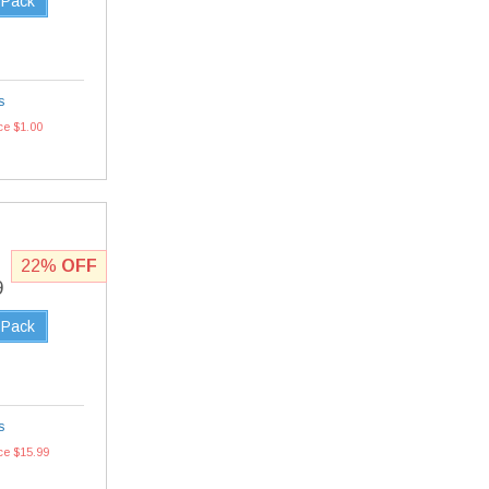
 Pack
s
ce $1.00
22%
OFF
9
 Pack
s
ce $15.99