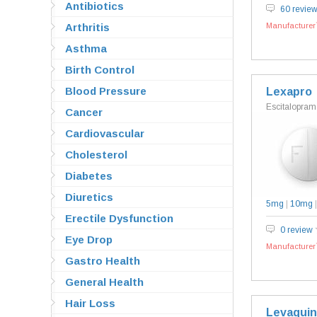
Antibiotics
60 revie
Arthritis
Manufacturer`
Asthma
Birth Control
Blood Pressure
Lexapro
Escitalopram
Cancer
Cardiovascular
Cholesterol
Diabetes
Diuretics
5mg
|
10mg
Erectile Dysfunction
0 review
Eye Drop
Manufacturer`
Gastro Health
General Health
Hair Loss
Levaquin