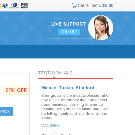
Cart
0
items
$0.00
TESTIMONIALS
Michael Tucker, Stanford
82%
OFF
Your group is the most professional of
any online pharmacy that I have ever
done business. Looking forward to
dealing with you in the future and I will
 Pack
be telling family and friends to do the
same.
read more»