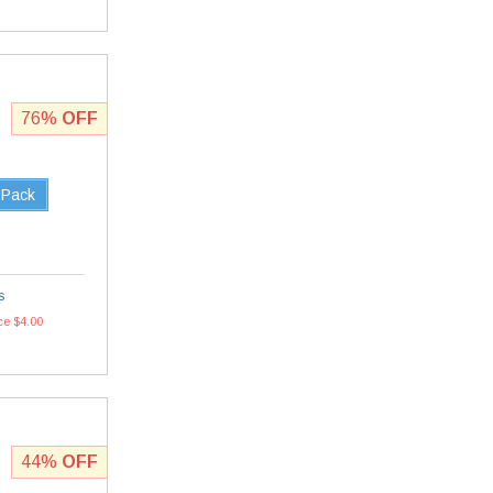
76%
OFF
 Pack
s
ce $4.00
44%
OFF