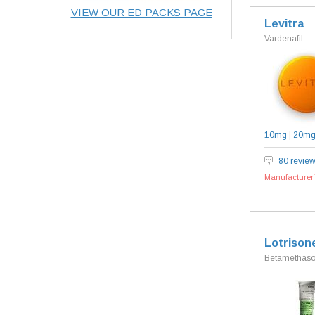
VIEW OUR ED PACKS PAGE
Levitra
Vardenafil
10mg
|
20m
80 revie
Manufacturer`
Lotrison
Betamethason