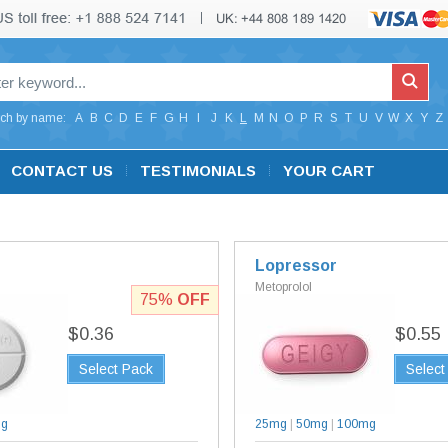
ch by name:
A
B
C
D
E
F
G
H
I
J
K
L
M
N
O
P
R
S
T
U
V
W
X
Y
Z
CONTACT US
TESTIMONIALS
YOUR CART
Lopressor
Metoprolol
75%
OFF
$0.36
$0.55
Select Pack
Select
mg
25mg
|
50mg
|
100mg