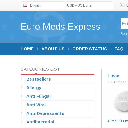
English
USD - US Dollar
Euro Meds Express
Sear
HOME
ABOUT US
ORDER STATUS
FAQ
CATEGORIES LIST
Lasix
Bestsellers
Furosemide
Allergy
Anti Fungal
Anti Viral
Anti-Depressants
40mg
|
100
Antibacterial