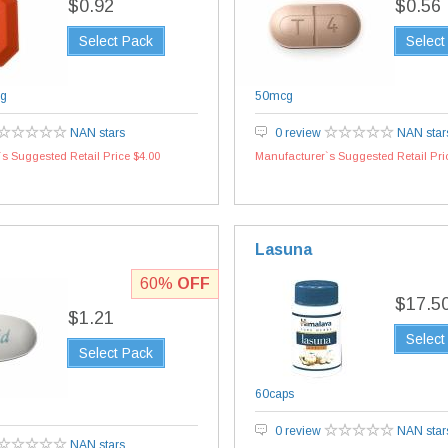
$0.92
$0.56
Select Pack
Select
g
50mcg
NAN stars
0 review
NAN star
s Suggested Retail Price $4.00
Manufacturer`s Suggested Retail Pri
Lasuna
60%
OFF
$17.5
$1.21
Select
Select Pack
60caps
0 review
NAN star
NAN stars