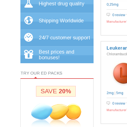
Highest drug quality
0,25mg
0 review
Shipping Worldwide
Manufacturer`
24/7 customer support
Leukera
Best prices and
Chlorambuci
bonuses!
TRY OUR ED PACKS
SAVE
20%
2mg
|
5mg
0 review
Manufacturer`