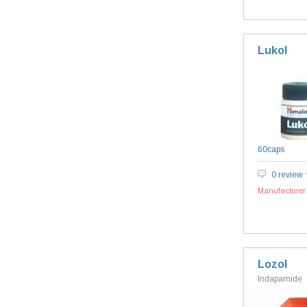
Lukol
60caps
0 review
Manufacturer`
Lozol
Indapamide