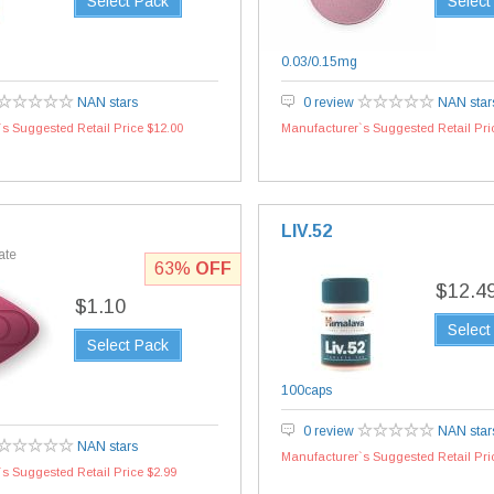
Select Pack
Select
0.03/0.15mg
NAN stars
0 review
NAN star
s Suggested Retail Price $12.00
Manufacturer`s Suggested Retail Pri
LIV.52
rate
63%
OFF
$12.4
$1.10
Select
Select Pack
100caps
0 review
NAN star
NAN stars
Manufacturer`s Suggested Retail Pri
s Suggested Retail Price $2.99