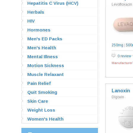
Hepatitis C Virus (HCV)
Levofloxacin
Herbals
HIV
Hormones
Men's ED Packs
250mg
|
500
Men's Health
Mental Illness
0 review
Manufacturer`
Motion Sickness
Muscle Relaxant
Pain Relief
Lanoxin
Quit Smoking
Digoxin
Skin Care
Weight Loss
Women's Health