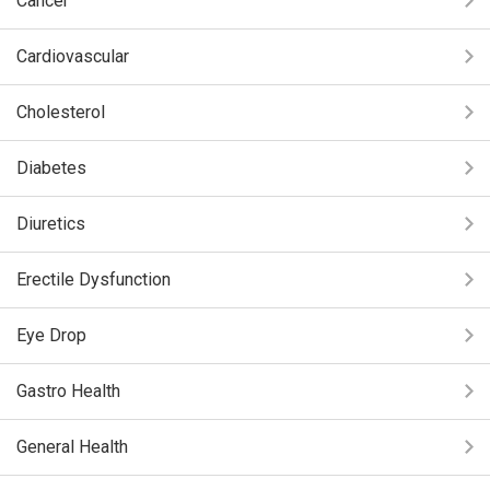
Cancer
Cardiovascular
Cholesterol
Diabetes
Diuretics
Erectile Dysfunction
Eye Drop
Gastro Health
General Health