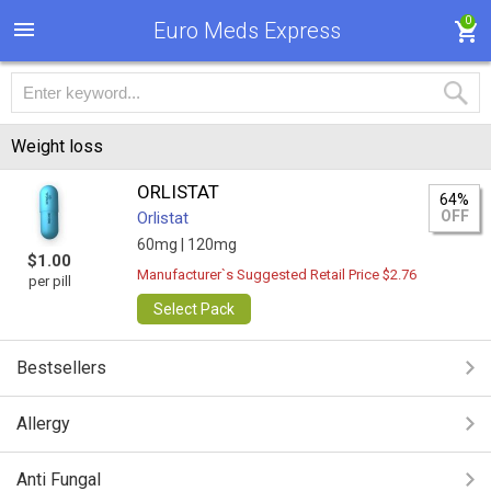
0
Euro Meds Express
Weight loss
ORLISTAT
64%
OFF
Orlistat
60mg |
120mg
$1.00
Manufacturer`s Suggested Retail Price $2.76
per pill
Select Pack
Bestsellers
Allergy
Anti Fungal