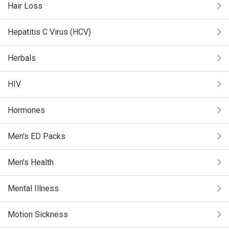
Hair Loss
Hepatitis C Virus (HCV)
Herbals
HIV
Hormones
Men's ED Packs
Men's Health
Mental Illness
Motion Sickness