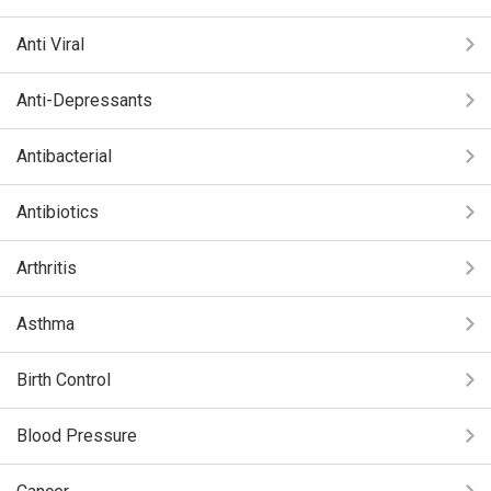
Anti Viral
Anti-Depressants
Antibacterial
Antibiotics
Arthritis
Asthma
Birth Control
Blood Pressure