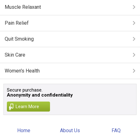
Muscle Relaxant
Pain Relief
Quit Smoking
Skin Care
Women's Health
Secure purchase.
Anonymity and confidentiality
Learn More
Home
About Us
FAQ