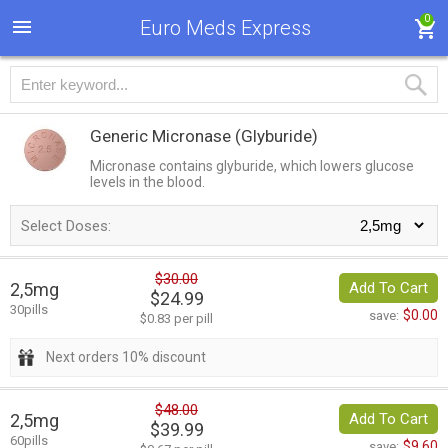
0
Euro Meds Express
Generic Micronase
(Glyburide)
Micronase contains glyburide, which lowers glucose
levels in the blood.
Select Doses:
$30.00
2,5mg
Add To Cart
$24.99
30pills
$0.00
save:
$0.83 per pill
Next orders 10% discount
$48.00
2,5mg
Add To Cart
$39.99
60pills
$9.60
save: