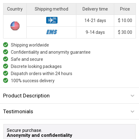
Country
Shipping method
Delivery time
Price
14-21 days
$ 10.00
9-14 days
$ 30.00
Shipping worldwide
Confidentiality and anonymity guarantee
Safe and secure
Discrete looking packages
Dispatch orders within 24 hours
100% success delivery
Product Description
Testimonials
Secure purchase.
Anonymity and confidentiality