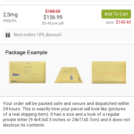
$188.00
2,5mg
Add To Cart
$156.99
360pills
$140.40
save:
$0.44 per pill
Next orders 10% discount
Your order will be packed safe and secure and dispatched within
24 hours. This is exactly how your parcel will look like (pictures
of a real shipping item). It has a size and a look of a regular
private letter (9.4x4.3x0.3 inches or 24x11x0.7cm) and it does not
disclose its contents