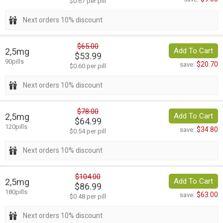
$0.67 per pill
Next orders 10% discount
$65.00
2,5mg
Add To Cart
$53.99
90pills
$20.70
save:
$0.60 per pill
Next orders 10% discount
$78.00
2,5mg
Add To Cart
$64.99
120pills
$34.80
save:
$0.54 per pill
Next orders 10% discount
$104.00
2,5mg
Add To Cart
$86.99
180pills
$63.00
save:
$0.48 per pill
Next orders 10% discount