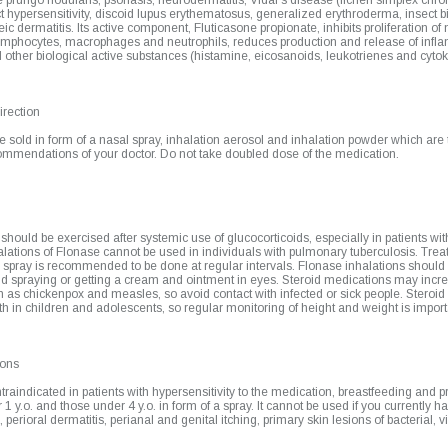
rurigo nodularis, psoriasis, neurodermatitis, Vidal's disease (lichen simplex chron
t hypersensitivity, discoid lupus erythematosus, generalized erythroderma, insect bi
ic dermatitis. Its active component, Fluticasone propionate, inhibits proliferation of 
lymphocytes, macrophages and neutrophils, reduces production and release of infl
other biological active substances (histamine, eicosanoids, leukotrienes and cytok
rection
 sold in form of a nasal spray, inhalation aerosol and inhalation powder which are t
commendations of your doctor. Do not take doubled dose of the medication.
hould be exercised after systemic use of glucocorticoids, especially in patients wi
alations of Flonase cannot be used in individuals with pulmonary tuberculosis. Trea
 spray is recommended to be done at regular intervals. Flonase inhalations should
d spraying or getting a cream and ointment in eyes. Steroid medications may increa
h as chickenpox and measles, so avoid contact with infected or sick people. Steroi
th in children and adolescents, so regular monitoring of height and weight is import
ions
traindicated in patients with hypersensitivity to the medication, breastfeeding and
 1 y.o. and those under 4 y.o. in form of a spray. It cannot be used if you currently h
erioral dermatitis, perianal and genital itching, primary skin lesions of bacterial, v