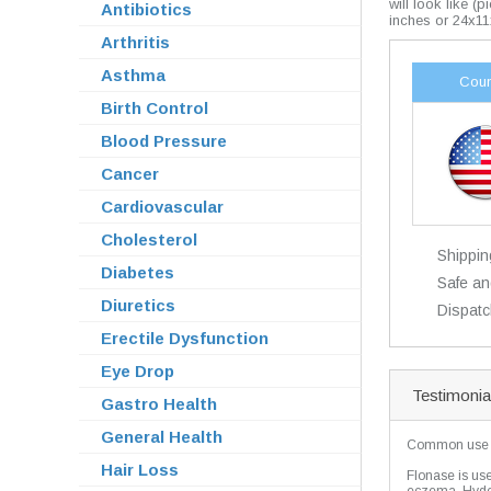
will look like (
Antibiotics
inches or 24x11
Arthritis
Asthma
Coun
Birth Control
Blood Pressure
Cancer
Cardiovascular
Cholesterol
Shippin
Diabetes
Safe an
Diuretics
Dispatc
Erectile Dysfunction
Eye Drop
Testimonia
Gastro Health
General Health
Common use
Hair Loss
Flonase is used