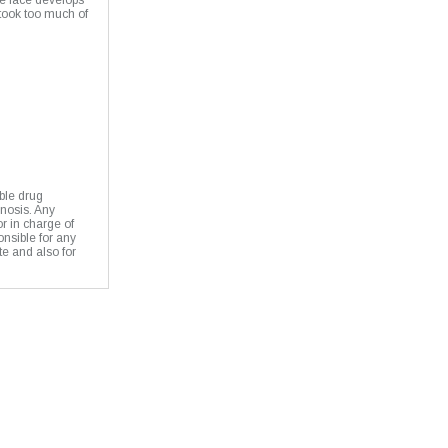
e face develops
 took too much of
ble drug
gnosis. Any
or in charge of
onsible for any
te and also for