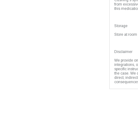
Cushing's syn
from excessive
this medicatio
Storage
Store at room 
Disclaimer
We provide onl
integrations, 
specific instr
the case. We d
direct, indirec
consequences 