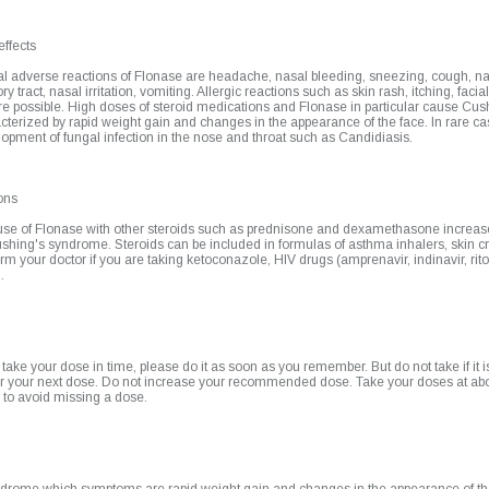
effects
l adverse reactions of Flonase are headache, nasal bleeding, sneezing, cough, nau
ry tract, nasal irritation, vomiting. Allergic reactions such as skin rash, itching, facia
re possible. High doses of steroid medications and Flonase in particular cause Cu
cterized by rapid weight gain and changes in the appearance of the face. In rare c
elopment of fungal infection in the nose and throat such as Candidiasis.
ons
se of Flonase with other steroids such as prednisone and dexamethasone increase
shing's syndrome. Steroids can be included in formulas of asthma inhalers, skin 
orm your doctor if you are taking ketoconazole, HIV drugs (amprenavir, indinavir, rito
.
o take your dose in time, please do it as soon as you remember. But do not take if it is
or your next dose. Do not increase your recommended dose. Take your doses at ab
 to avoid missing a dose.