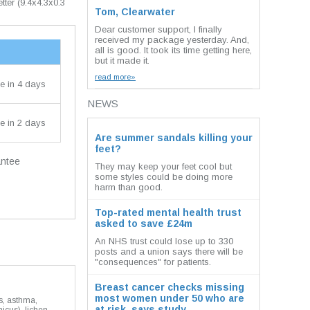
etter (9.4x4.3x0.3
Tom, Clearwater
Dear customer support, I finally
received my package yesterday. And,
all is good. It took its time getting here,
but it made it.
read more»
e in 4 days
NEWS
e in 2 days
Are summer sandals killing your
feet?
antee
They may keep your feet cool but
some styles could be doing more
harm than good.
Top-rated mental health trust
asked to save £24m
An NHS trust could lose up to 330
posts and a union says there will be
"consequences" for patients.
Breast cancer checks missing
most women under 50 who are
is, asthma,
at risk, says study