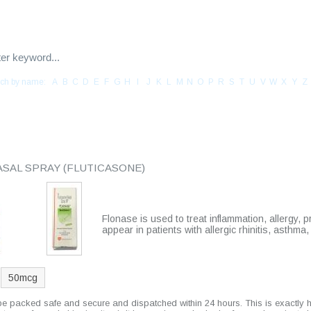
ch by name:
A
B
C
D
E
F
G
H
I
J
K
L
M
N
O
P
R
S
T
U
V
W
X
Y
Z
CONTACT US
TESTIMONIALS
YOUR CART
ASAL SPRAY
(FLUTICASONE)
Flonase is used to treat inflammation, allergy, p
appear in patients with allergic rhinitis, asthma
50mcg
 be packed safe and secure and dispatched within 24 hours. This is exactly 