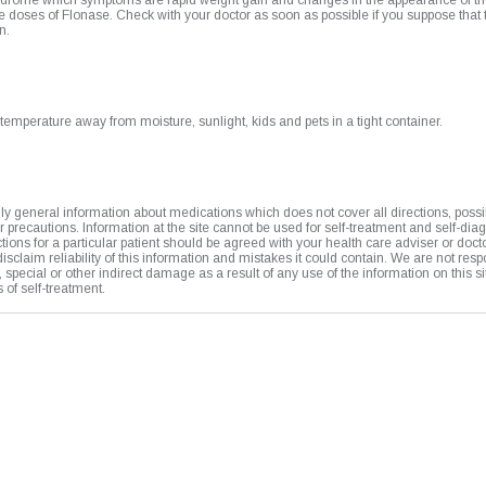
drome which symptoms are rapid weight gain and changes in the appearance of th
 doses of Flonase. Check with your doctor as soon as possible if you suppose that
n.
temperature away from moisture, sunlight, kids and pets in a tight container.
y general information about medications which does not cover all directions, possi
or precautions. Information at the site cannot be used for self-treatment and self-dia
uctions for a particular patient should be agreed with your health care adviser or doct
isclaim reliability of this information and mistakes it could contain. We are not resp
t, special or other indirect damage as a result of any use of the information on this si
of self-treatment.