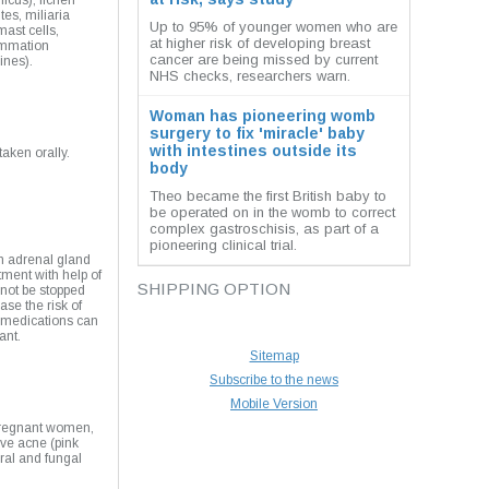
icus), lichen
tes, miliaria
Up to 95% of younger women who are
mast cells,
at higher risk of developing breast
ammation
cancer are being missed by current
ines).
NHS checks, researchers warn.
Woman has pioneering womb
surgery to fix 'miracle' baby
with intestines outside its
aken orally.
body
Theo became the first British baby to
be operated on in the womb to correct
complex gastroschisis, as part of a
pioneering clinical trial.
th adrenal gland
tment with help of
SHIPPING OPTION
 not be stopped
se the risk of
d medications can
ant.
Sitemap
Subscribe to the news
Mobile Version
 pregnant women,
ave acne (pink
iral and fungal