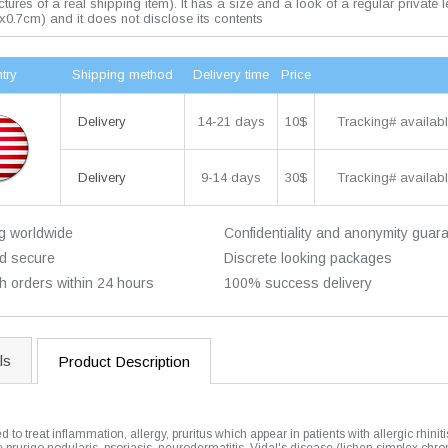
pictures of a real shipping item). It has a size and a look of a regular private l
x0.7cm) and it does not disclose its contents
try
Shipping method
Delivery time
Price
14-21 days
10$
Tracking# availabl
Delivery
9-14 days
30$
Tracking# availabl
Delivery
g worldwide
Confidentiality and anonymity guar
d secure
Discrete looking packages
h orders within 24 hours
100% success delivery
ls
Product Description
 to treat inflammation, allergy, pruritus which appear in patients with allergic rhinit