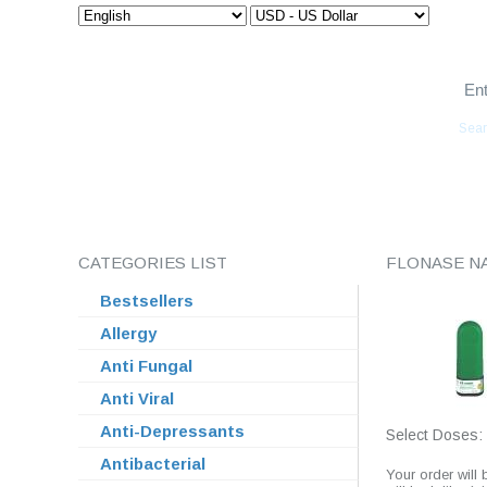
Euro Meds Express
Sear
HOME
ABOUT US
ORDER STATUS
FAQ
CATEGORIES LIST
FLONASE N
Bestsellers
Allergy
Anti Fungal
Anti Viral
Anti-Depressants
Select Doses:
Antibacterial
Your order will