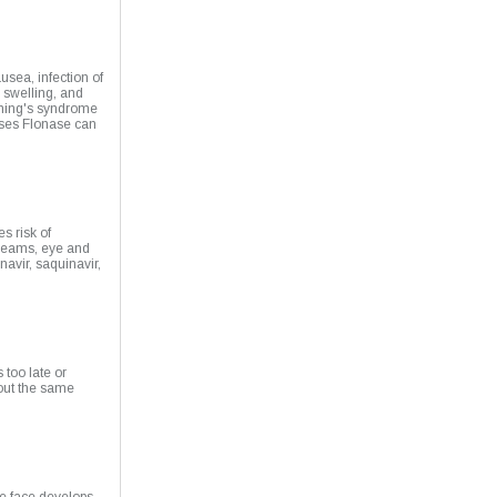
sea, infection of
l swelling, and
shing's syndrome
ases Flonase can
s risk of
creams, eye and
navir, saquinavir,
 too late or
out the same