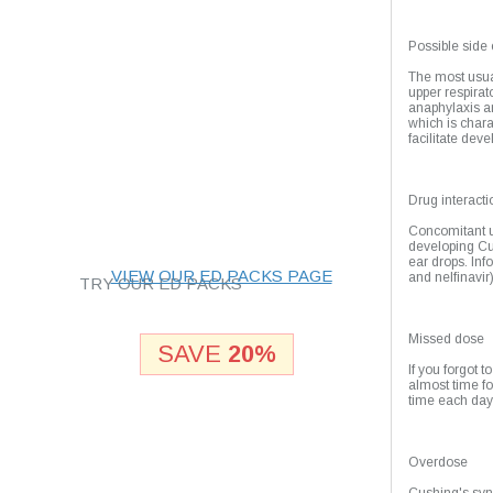
Highest drug quality
Possible side 
Shipping Worldwide
The most usua
upper respirato
anaphylaxis a
which is chara
facilitate dev
24/7 customer support
Best prices and
Drug interacti
bonuses!
Concomitant u
developing Cu
ear drops. Inf
VIEW OUR ED PACKS PAGE
and nelfinavir)
TRY OUR ED PACKS
Missed dose
SAVE
20%
If you forgot t
almost time f
time each day
Overdose