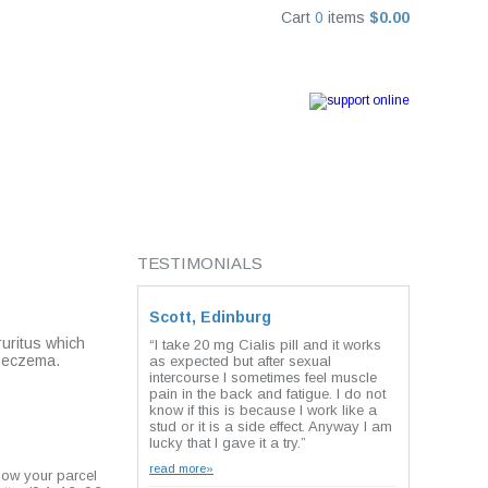
Cart
0
items
$0.00
TESTIMONIALS
Scott, Edinburg
ruritus which
“I take 20 mg Cialis pill and it works
, eczema.
as expected but after sexual
intercourse I sometimes feel muscle
pain in the back and fatigue. I do not
know if this is because I work like a
stud or it is a side effect. Anyway I am
lucky that I gave it a try.”
read more»
how your parcel