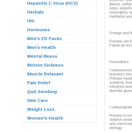
eczema, Hyde p
Hepatitis C Virus (HCV)
planus, contac
rubra, seborrhe
Herbals
eosinophils, 
mediators and 
HIV
Hormones
Dosage and di
Men's ED Packs
Flonase can be
Follow all re
Men's Health
Mental Illness
Precautions
Motion Sickness
Cautiousness s
Muscle Relaxant
disorders. Inh
Flonase nasal
Pain Relief
suddenly. Avoi
infections suc
stunt the grow
Quit Smoking
Skin Care
Contraindicat
Weight Loss
Flonase is con
Women's Health
children under
and common), p
etiology.