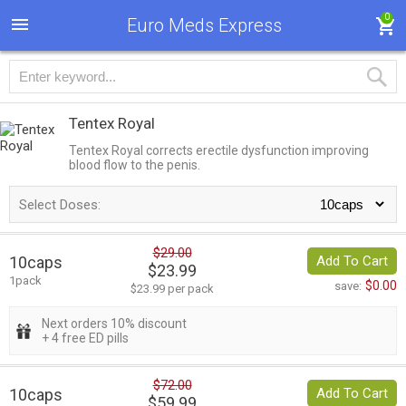
0
Euro Meds Express
Tentex Royal
Tentex Royal corrects erectile dysfunction improving
blood flow to the penis.
Select Doses:
$29.00
10caps
Add To Cart
$23.99
1pack
$0.00
save:
$23.99 per pack
Next orders 10% discount
+ 4 free ED pills
$72.00
10caps
Add To Cart
$59.99