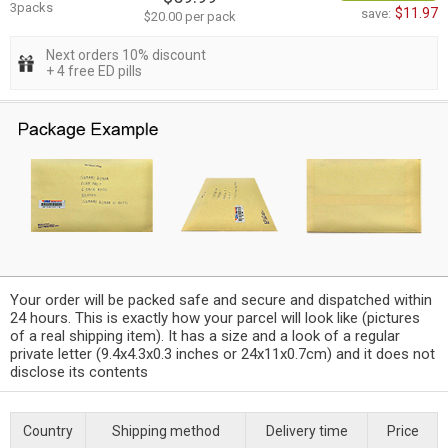
3packs
$11.97
save:
$20.00 per pack
Next orders 10% discount
+ 4 free ED pills
Your order will be packed safe and secure and dispatched within
24 hours. This is exactly how your parcel will look like (pictures
of a real shipping item). It has a size and a look of a regular
private letter (9.4x4.3x0.3 inches or 24x11x0.7cm) and it does not
disclose its contents
Country
Shipping method
Delivery time
Price