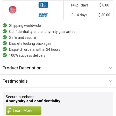
14-21 days
$ 0.00
9-14 days
$ 30.00
Shipping worldwide
Confidentiality and anonymity guarantee
Safe and secure
Discrete looking packages
Dispatch orders within 24 hours
100% success delivery
Product Description
Testimonials
Secure purchase.
Anonymity and confidentiality
Learn More