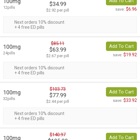
100mg
Add To Cart
$34.99
12pills
$6.96
save:
$2.92 per pill
Next orders 10% discount
+ 4 free ED pills
$85.11
100mg
Add To Cart
$63.99
24pills
$19.92
save:
$2.67 per pill
Next orders 10% discount
+ 4 free ED pills
$103.73
100mg
Add To Cart
$77.99
32pills
$33.92
save:
$2.44 per pill
Next orders 10% discount
+ 4 free ED pills
$140.97
100mg
Add To Cart