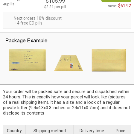
$105.99
48pills
$61.92
save:
$2.21 per pill
Next orders 10% discount
+ 4 free ED pills
Your order will be packed safe and secure and dispatched within
24 hours. This is exactly how your parcel will look like (pictures
of a real shipping item). It has a size and a look of a regular
private letter (9.4x4.3x0.3 inches or 24x11x0.7cm) and it does not
disclose its contents
Country
Shipping method
Delivery time
Price