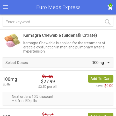
0
Euro Meds Express
Kamagra Chewable
(Sildenafil Citrate)
Kamagra Chewable is applied for the treatment of
erectile dysfunction in men and pulmonary arterial
hypertension.
Select Doses:
$37.23
100mg
Add To Cart
$27.99
8pills
$0.00
save:
$3.50 per pill
Next orders 10% discount
+ 4 free ED pills
$46.54