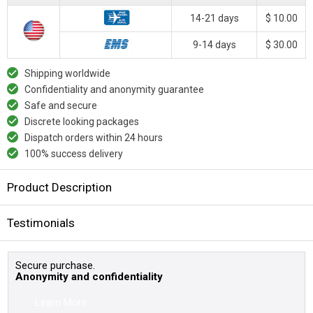
14-21 days
$ 10.00
9-14 days
$ 30.00
Shipping worldwide
Confidentiality and anonymity guarantee
Safe and secure
Discrete looking packages
Dispatch orders within 24 hours
100% success delivery
Product Description
Testimonials
Secure purchase.
Anonymity and confidentiality
Learn More