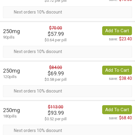
$0.72 per pill
Next orders 10% discount
$70.00
250mg
Add To Cart
$57.99
90pills
$23.40
save:
$0.64 per pill
Next orders 10% discount
$84.00
250mg
Add To Cart
$69.99
120pills
$38.40
save:
$0.58 per pill
Next orders 10% discount
$113.00
250mg
Add To Cart
$93.99
180pills
$68.40
save:
$0.52 per pill
Next orders 10% discount