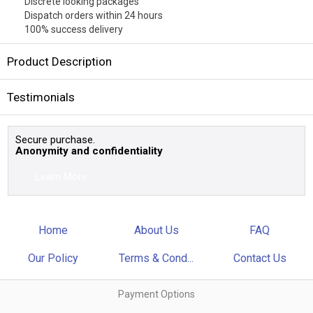
Discrete looking packages
Dispatch orders within 24 hours
100% success delivery
Product Description
Testimonials
Secure purchase.
Anonymity and confidentiality
Learn More
Home
About Us
FAQ
Our Policy
Terms & Cond...
Contact Us
Payment Options