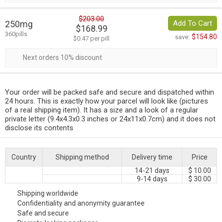
$203.00
250mg
Add To Cart
$168.99
360pills
$154.80
save:
$0.47 per pill
Next orders 10% discount
Your order will be packed safe and secure and dispatched within
24 hours. This is exactly how your parcel will look like (pictures
of a real shipping item). It has a size and a look of a regular
private letter (9.4x4.3x0.3 inches or 24x11x0.7cm) and it does not
disclose its contents
Country
Shipping method
Delivery time
Price
14-21 days
$ 10.00
9-14 days
$ 30.00
Shipping worldwide
Confidentiality and anonymity guarantee
Safe and secure