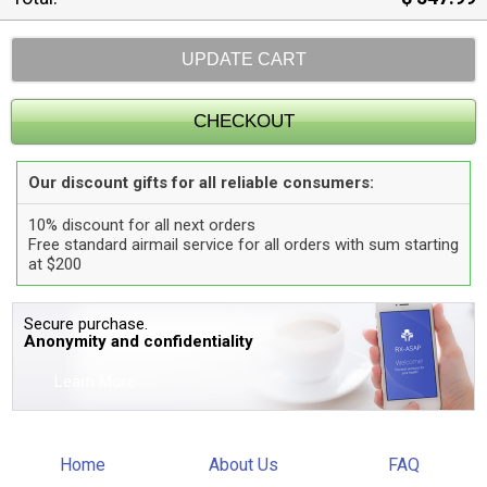
Our discount gifts for all reliable consumers:
10% discount for all next orders
Free standard airmail service for all orders with sum starting
at $200
Secure purchase.
Anonymity and confidentiality
Learn More
Home
About Us
FAQ