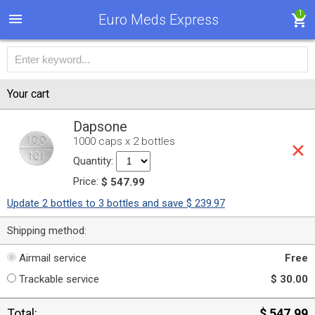
1
Euro Meds Express
Your cart
Dapsone
1000 caps x 2 bottles
Quantity:
Price:
$ 547.99
Update 2 bottles to 3 bottles and save $ 239.97
Shipping method:
Airmail service
Free
Trackable service
$ 30.00
Total:
$ 547.99